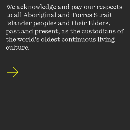
We acknowledge and pay our respects 
to all Aboriginal and Torres Strait 
Islander peoples and their Elders, 
LEARN MORE
past and present, as the custodians of 
the world’s oldest continuous living 
culture.