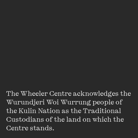
LEARN MORE
The Wheeler Centre acknowledges the 
Wurundjeri Woi Wurrung people of 
the Kulin Nation as the Traditional 
Custodians of the land on which the 
Centre stands. 
