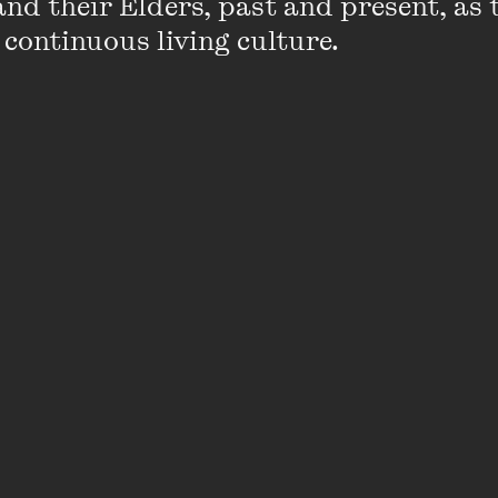
nd their Elders, past and present, as 
 continuous living culture.
Winners Announced
 Centre announces new events with Sarah Wilson
gs and Andy Griffiths
2025