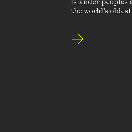
Islander peoples a
the world’s oldest
2026 VPLA 
The Wheeler
Gillian Trig