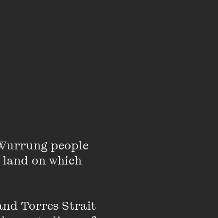
DOWNLOAD
DOWNLOAD
od
DOWNLOAD
Wurrung people 
 land on which 
s
DOWNLOAD
nd Torres Strait 