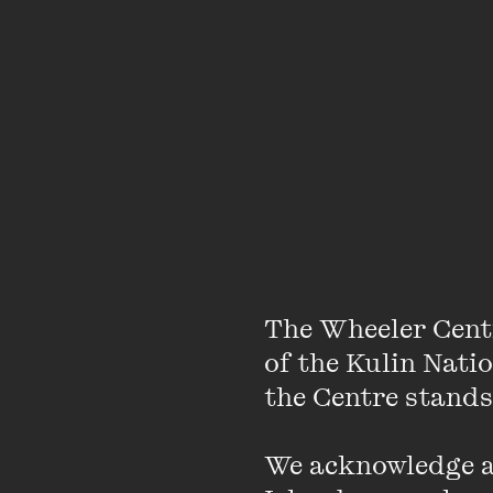
appearances
Melbourne T
TWC Announc
The Wheeler
with latest e
The Wheeler Cent
of the Kulin Nati
the Centre stands.
Slow Horses
and book cl
We acknowledge an
Centre’s May