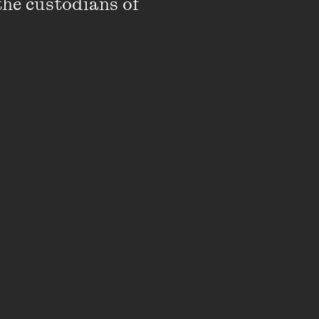
the custodians of 
DOWNLOAD
,
DOWNLOAD