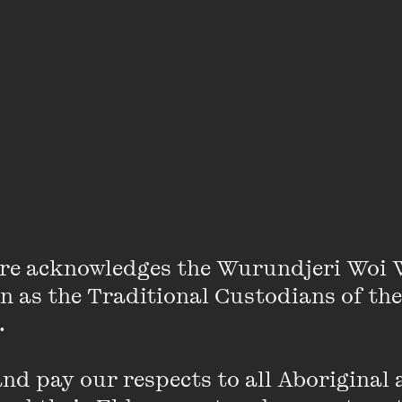
 by Michael Pollan and Magda Szubanski at
own Hall
e NON Co Shares + June on sale
 Centre to explore politics, power and motherho
vent slate
re acknowledges the Wurundjeri Woi 
on as the Traditional Custodians of the
 

’ Mick Herron, Wikipedia co-founder Jimmy Wale
ub breakout Florence Knapp lead The Wheeler
d pay our respects to all Aboriginal a
 line-up