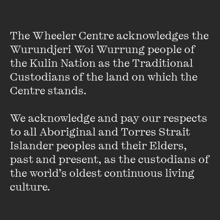
MORE INFO
MORE INFO
The Wheeler Centre acknowledges the 
Cher Tan
Melanie Saward
Wurundjeri Woi Wurrung people of 
the Kulin Nation as the Traditional 
Custodians of the land on which the 
Centre stands. 

We acknowledge and pay our respects 
If you have questions about applying to The Next Chapter,
please refer to our
application
and
frequently
asked
to all Aboriginal and Torres Strait 
questions
pages.
Islander peoples and their Elders, 
past and present, as the custodians of 
For an example of the application form, you can download a
the world’s oldest continuous living 
blank sample
here
.
culture.
You are also welcome to
call reception
or email inquiries to
thenextchapter@wheelercentre.com.