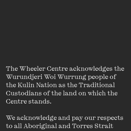
About
Satchmo is nine years old. He loves theatre-making and
football. Satchmo doesn’t like school because he finds it
boring and there is not enough time there for daydreams.
He is worried about Indigenous health and life expectancy.
He also worries about the future and is scared that bad
things might happen to him. Satchmo has an imaginary
The Wheeler Centre acknowledges the 
friend called Mindie who lives in an imaginary world where
Wurundjeri Woi Wurrung people of 
there are many trees.
the Kulin Nation as the Traditional 
Custodians of the land on which the 
Centre stands. 

We acknowledge and pay our respects 
to all Aboriginal and Torres Strait 