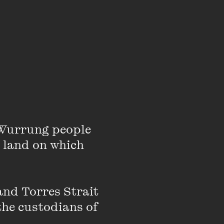
Wurrung people 
 land on which 
ople all the time and
nd Torres Strait 
ned a range of cocktail
the custodians of 