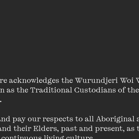
Maima Massaquoi
re acknowledges the Wurundjeri Woi 
on as the Traditional Custodians of the
 

he loves school because she gets to meet lots of new pe
d pay our respects to all Aboriginal a
eeply enriching. Maima loves fashion and recently desig
nd their Elders, past and present, as 
brics, which are very special to her mother.
 continuous living culture.