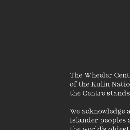
The Wheeler Cent
About
of the Kulin Nati
the Centre stands.
Maima is in Year 12. S
We acknowledge an
she believes this is d
Islander peoples a
dresses in Liberian fa
the world’s oldest