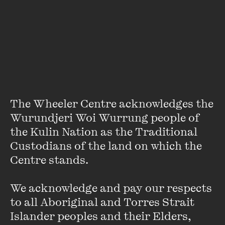
About
Justine is senior research fellow at the Centre for Public
Christianity. She worked as a researcher and presenter
with both Reuters Australia and Fairfax Digital Media
before completing her doctorate in cultural studies at
Sydney’s Macquarie University in 2009. Justine is a popular
public speaker and a prolific writer with a special interest in
The Wheeler Centre acknowledges the 
the intersection of Christianity and popular culture.
Wurundjeri Woi Wurrung people of 
the Kulin Nation as the Traditional 
Custodians of the land on which the 
Centre stands. 

We acknowledge and pay our respects 
Stay up to date with our upcoming events and
to all Aboriginal and Torres Strait 
special announcements by subscribing to The
Islander peoples and their Elders, 