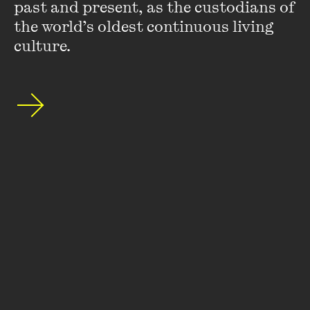
Wheeler Centre's mailing list.
past and present, as the custodians of 
the world’s oldest continuous living 
SUBSCRIBE
culture.
About
FAQs
Ticketing Information
Careers
Contact Us
Access
Media
Our People
Governance and Policies
©
2026
The Wheeler Centre
176 Little Lonsdale Street Melbourne, VIC, 3000 Australia