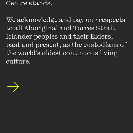
Centre stands. 

by trips to the Democratic Republic of Congo and
Mozambique.
We acknowledge and pay our respects 
to all Aboriginal and Torres Strait 
Islander peoples and their Elders, 
past and present, as the custodians of 
the world’s oldest continuous living 
culture.
Stay up to date with our upcoming events and
special announcements by subscribing to The
Wheeler Centre's mailing list.
SUBSCRIBE
About
FAQs