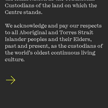
Custodians of the land on which the 
Centre stands. 

He won a Walkley Award for coverage of sport in 1998 and
subsequently was a columnist for the
Age
. He is also the
We acknowledge and pay our respects 
author of two published novels,
Breathing Underwater
and
Burke’s Soldier
.
to all Aboriginal and Torres Strait 
Islander peoples and their Elders, 
past and present, as the custodians of 
the world’s oldest continuous living 
culture.
Stay up to date with our upcoming events and
special announcements by subscribing to The
Wheeler Centre's mailing list.
SUBSCRIBE