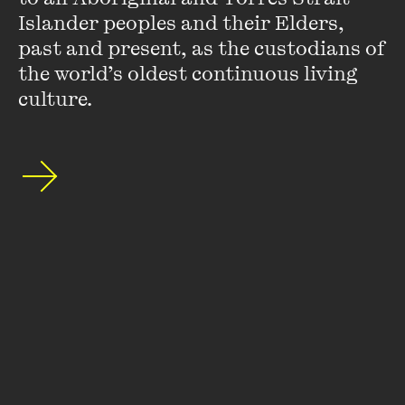
OPEN
Islander peoples and their Elders, 
past and present, as the custodians of 
LIVE EVENT
PAY WHAT YOU WISH / FREE
Get ready to be inspired by the next generation of
the world’s oldest continuous living 
PERFORMANCE/MUSIC
SPECIAL EVENT
Australian poetry.
culture.
YOUNG AUDIENCES
OutLoud Slam! 2025 Finals
25 AUG - 1 SEP 2025
MORE DETAILS
PAST EVENT