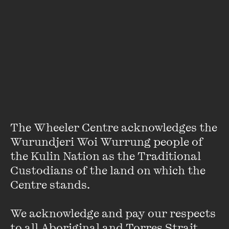
LIVE EVENT
PERFORMANCE/MUSIC
Our animal companions take centre stage in this
SPECIAL EVENT
big-hearted storytelling event from the brilliant
minds of Marieke Hardy and Emilie Zoey Baker,
Better Off Said: Cats and Dogs
inspired by the NGV’s Cats & Dogs exhibition.
19 JUL 2025
PAST EVENT
The Wheeler Centre acknowledges the 
Wurundjeri Woi Wurrung people of 
MORE DETAILS
the Kulin Nation as the Traditional 
Custodians of the land on which the 
Centre stands. 

We acknowledge and pay our respects 
to all Aboriginal and Torres Strait 