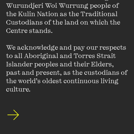
linguistic diversity through poetic expression and increasing the
Wurundjeri Woi Wurrung people of 
opportunity for endangered languages to be heard.
As a part of
the Kulin Nation as the Traditional 
the 2023 global celebration of World Poetry Day, the UNESCO
Custodians of the land on which the 
Creative Cities of Literature, coordinated by the city of Granada
Centre stands. 

(Spain), will undertake a joint celebration themed ‘Poetry for Life’.
We acknowledge and pay our respects 
to all Aboriginal and Torres Strait 
Islander peoples and their Elders, 
past and present, as the custodians of 
the world’s oldest continuous living 
[Watch] M/OTHER Soapbox
culture.
Series: Veronica Gorrie
FIND OUT MORE