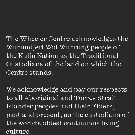
I spy someone eating something not available at the buffet!
I spy fried chicken – over there – I swear, I swear!
The Wheeler Centre acknowledges the 
Wurundjeri Woi Wurrung people of 
When we went to the States, we mostly ate drive-thru
the Kulin Nation as the Traditional 
along the side of the Interstate, but when we were in the
Custodians of the land on which the 
dusty outskirts of Missouri we couldn’t stand the lack of
Centre stands. 

greenery so we went to Golden Corral, a buffet which later
became the Gorging Corral in family lore: plates and plates
for $9.95; free soft drink. The hostess said that she’d never
We acknowledge and pay our respects 
met anyone from Austria before …
to all Aboriginal and Torres Strait 
Islander peoples and their Elders, 
past and present, as the custodians of 
Have you seen that episode of
The Simpsons
where Homer
the world’s oldest continuous living 
eats the entire all-you-can-eat buffet and sues the owners
culture.
because they kick him out before he’s full?