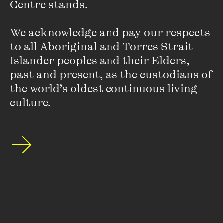
Centre stands. 

Michael Cunningham appeared in Australia as a guest of the
Wheeler Centre and the Sydney Writers' Festival.
We acknowledge and pay our respects 
to all Aboriginal and Torres Strait 
Islander peoples and their Elders, 
Friday Choice Cuts (1)
past and present, as the custodians of 
the world’s oldest continuous living 
FIND OUT MORE
culture.