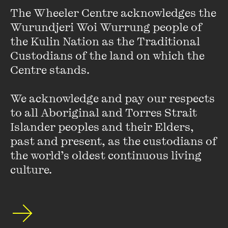
The Wheeler Centre acknowledges the 
Wurundjeri Woi Wurrung people of 
An error has occurred
the Kulin Nation as the Traditional 
Custodians of the land on which the 
Centre stands. 

We acknowledge and pay our respects 
Featuring
to all Aboriginal and Torres Strait 
Islander peoples and their Elders, 
past and present, as the custodians of 
the world’s oldest continuous living 
culture.