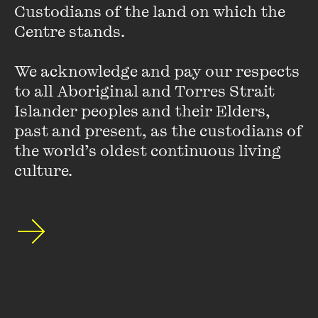
Custodians of the land on which the 
Centre stands. 

We acknowledge and pay our respects 
to all Aboriginal and Torres Strait 
Islander peoples and their Elders, 
past and present, as the custodians of 
the world’s oldest continuous living 
culture.
Hilary Harper
Hilary Harper is a massive book and radio nerd – she's spent
30 years on air, 20 at the ABC, and as far as she knows, is
the only person to do a traffic report in haiku. She