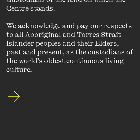
Centre stands. 

We acknowledge and pay our respects 
to all Aboriginal and Torres Strait 
Islander peoples and their Elders, 
past and present, as the custodians of 
the world’s oldest continuous living 
culture.
Fatima Bhutto
Fatima Bhutto was born in Kabul, Afghanistan and grew up
between Syria and Pakistan. She is the author of several
books, both fiction and nonfiction. Her debut novel,
The
Shadow of the Crescent Moon
, was long listed for the ...