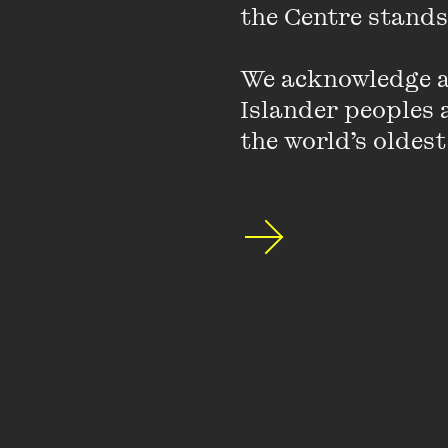
the Centre stands.
We acknowledge an
Islander peoples a
the world’s oldest