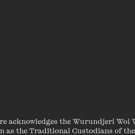
 event is
The Kids’ Bookshop
.
ictions, venue capacity is unfortunately limited. We w
 or a waitlist as may have been the case in the pa
ere
. Check wheelercentre.com, follow us on social m
ler Weekly for updates and any late ticket release
re acknowledges the Wurundjeri Woi 
on as the Traditional Custodians of the
Penny Harrison