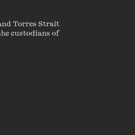
k reviewer and
nd Torres Strait 
the custodians of 
,
Extraordinary
,
CBCA Early Childhood
rs, Penny has
ines, newspapers,
 from raising toddlers
e edge of the Yarra
 an ever-growing