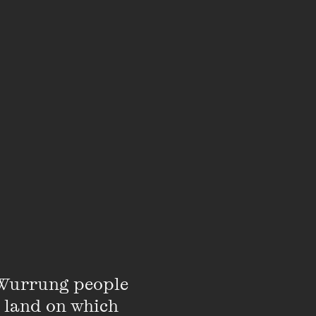
ill not be able to
st.
Read more about
edia or
sign up to our
s.
Wurrung people 
 land on which 