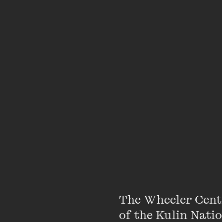
The bookseller for this
Due to Covid-19 restr
accommodate walk-ups
our live events plan
h
e-newsletter
The Whee
Featuring
The Wheeler Cent
of the Kulin Nati