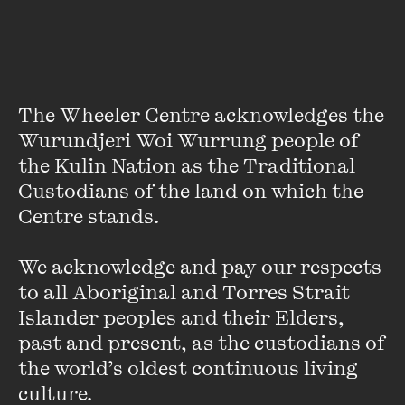
The Wheeler Centre acknowledges the 
Wurundjeri Woi Wurrung people of 
the Kulin Nation as the Traditional 
Custodians of the land on which the 
Centre stands. 

Norman Swan
We acknowledge and pay our respects 
Trained in paediatrics, Dr Swan was one of the first
to all Aboriginal and Torres Strait 
medically qualified journalists in Australia, with a broadcast
Islander peoples and their Elders, 
career spanning more than 30 years. He currently hosts
past and present, as the custodians of 
ABC Radio National’s
The Health Report
and co-hosts
Coronacast ...
the world’s oldest continuous living 
culture.
VIEW PROFILE