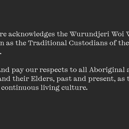
VIEW PROFILE
re acknowledges the Wurundjeri Woi 
on as the Traditional Custodians of the
Alistair Baldwin
 

Alistair Baldwin is a writer and comedian 
Melbourne. He has written for ABC's
The W
d pay our respects to all Aboriginal a
Krack!n
,
Hard Quiz
&
At Home Alone Toget
nd their Elders, past and present, as 
include pieces for
un. Magazine
,
Archer
,
Me
 continuous living culture.
Inc.'s
Growing Up Disabled In Australia
anth
experimental (and toxic) comedy duo Neme