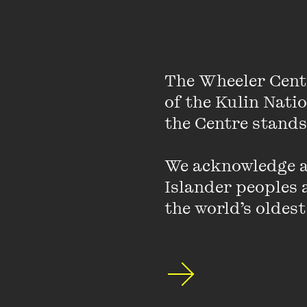
The Wheeler Cent
of the Kulin Nati
the Centre stands.
We acknowledge an
Islander peoples a
the world’s oldest