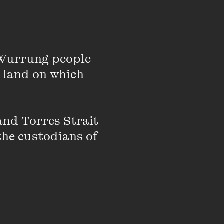
Wurrung people 
 land on which 
based in Naarm /
eekly
,
Get
nd Torres Strait 
her
. Published works
the custodians of 
tro
and Black
ology. He is 1/2 of the
ses with Vidya Rajan.