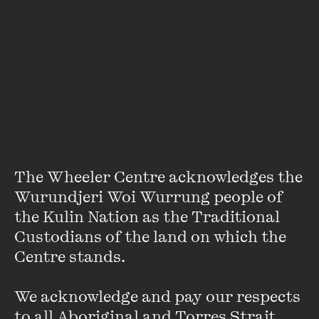
VIEW PROFILE
The Wheeler Centre acknowledges the 
Wurundjeri Woi Wurrung people of 
the Kulin Nation as the Traditional 
Custodians of the land on which the 
Centre stands. 

Sacha Horler
We acknowledge and pay our respects 
Sacha Horler is one of Australia’s most loved and respected
to all Aboriginal and Torres Strait 