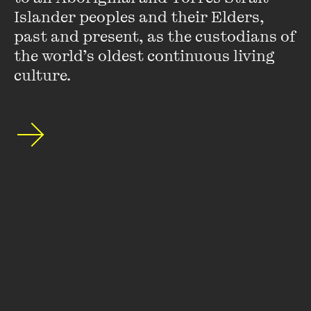
actors. She had the unprecedented joy of winning two AFI
Islander peoples and their Elders, 
awards on one night for the lead role in
Praise
and
past and present, as the custodians of 
supporting role in
Soft Fruit
. She won her third AFI award
for best supporting actress in
Travelling Light
.
the world’s oldest continuous living 
culture.
VIEW PROFILE