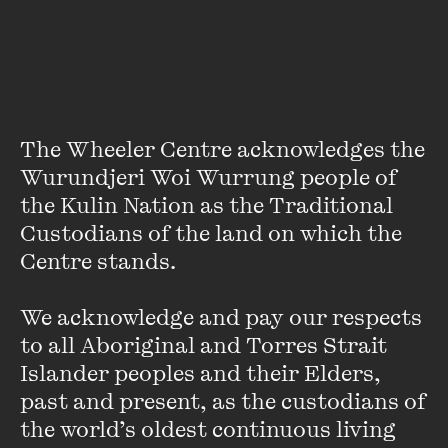
Susan van Wyk is the Senior Curator of Photography at the
National Gallery of Victoria. Since joining the NGV she has
worked on more than sixty exhibitions of Australian and
international photography.
The Wheeler Centre acknowledges the 
Her most recent project is the exhibition and accompanying
Wurundjeri Woi Wurrung people of 
catalogue
Olympia: Photographs by Polixeni Papapetrou
.
the Kulin Nation as the Traditional 
Over a thirty-year career Susan has published widely on
Custodians of the land on which the 
photography, and is the author of a number of books
Centre stands. 

including
No Standing Only Dancing: Photographs by
Rennie
Ellis
,
The Paris End: Photography Fashion and
Glamour
, and she was co-author of
Colony: Australia 1770-
We acknowledge and pay our respects 
1861, Follow the flag: Australian artists at war
and
Second
to all Aboriginal and Torres Strait 
Sight: Australian Photography in the collection of the
Islander peoples and their Elders, 
National Gallery of Victoria.
past and present, as the custodians of 
VIEW PROFILE
the world’s oldest continuous living 