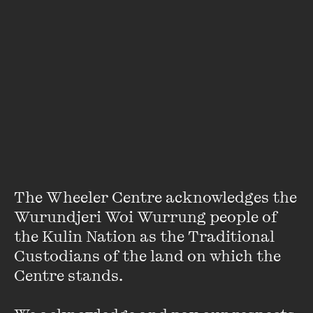
In 1997 Meg co-founded a financial service public relations
company, which she sold after having her first child.
For more than ten years, Margaret has worked in corporate
affairs for listed financial services companies, and doubles
as a part-time SCUBA diving instructor.
She lives in Sydney with her husband Craig and children
Rory and Alex.
VIEW PROFILE
The Wheeler Centre acknowledges the 
Wurundjeri Woi Wurrung people of 
the Kulin Nation as the Traditional 
Custodians of the land on which the 
Centre stands. 
