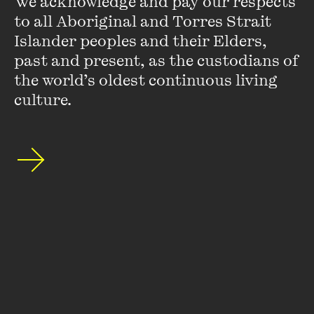
We acknowledge and pay our respects 
to all Aboriginal and Torres Strait 
Islander peoples and their Elders, 
past and present, as the custodians of 
the world’s oldest continuous living 
culture.
Thomas Keneally
Tom Keneally won the Booker Prize in 1982 with
Schindler's
Ark
, later made into the Steven Spielberg-directed,
Academy Award-winning film
Schindler's List
. His non-
fiction includes the memoir
Searching for Schindler
and
Three Famines
, an
LA Times
Book of the Year, and the
histories
The Commonwealth of Thieves
,
The Great Shame
and
American Scoundrel
.
His fiction includes
Shame and the Captives
,
The Daughters
of Mars
,
The Widow and Her Hero
(shortlisted for the Prime