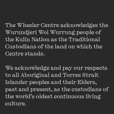
The Wheeler Centre acknowledges the 
Wurundjeri Woi Wurrung people of 
the Kulin Nation as the Traditional 
Custodians of the land on which the 
Centre stands. 

We acknowledge and pay our respects 
Gaven Morris
to all Aboriginal and Torres Strait 
Gaven Morris has extensive experience as a news
Islander peoples and their Elders, 
executive, news editor, reporter and producer. He spent
past and present, as the custodians of 
almost a decade in international news, first at CNN in
the world’s oldest continuous living 
London as an online and television reporter, and as a roving
culture.
international news producer and senior editor.