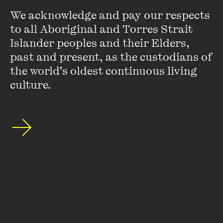
We acknowledge and pay our respects 
to all Aboriginal and Torres Strait 
Islander peoples and their Elders, 
past and present, as the custodians of 
the world’s oldest continuous living 
Stay up to date with our upcoming events and
culture.
special announcements by subscribing to The
Wheeler Centre's mailing list.
SUBSCRIBE
About
FAQs
Ticketing Information
Careers
Contact Us
Access