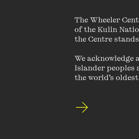
The Wheeler Cent
of the Kulin Nati
the Centre stands.
We acknowledge an
Islander peoples a
the world’s oldest