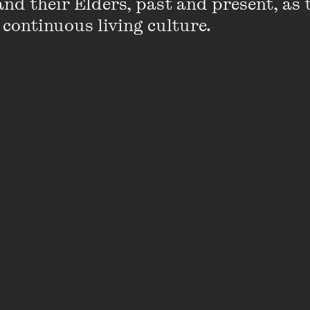
nd their Elders, past and present, as 
Fellowship in 2014. Previously, she was Arti
 continuous living culture.
Wave (2010–14), where her key achievemen
rethink of an arts festival model, and a se
commissions, publications and talks featuri
artists, co-curated with Tony Albert and 
titled
Blak Wave
.
In 2013, she was Artistic Director of the Ian
20th Anniversary Celebrations at the Melb
She was also Creative Producer for Melbou
for 2008–10.
Emily has been a proud Board Member for
Company, Snuff Puppets and Theatre Netwo
alumnus of the Australia Council’s Emerg