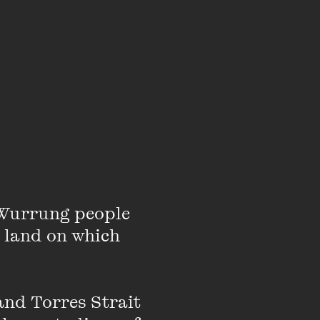
e the scroll bar to
Wurrung people 
 land on which 
ming for the Wheeler
nd Torres Strait 
ney Myer Creative