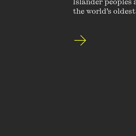
Islander peoples a
the world’s oldest