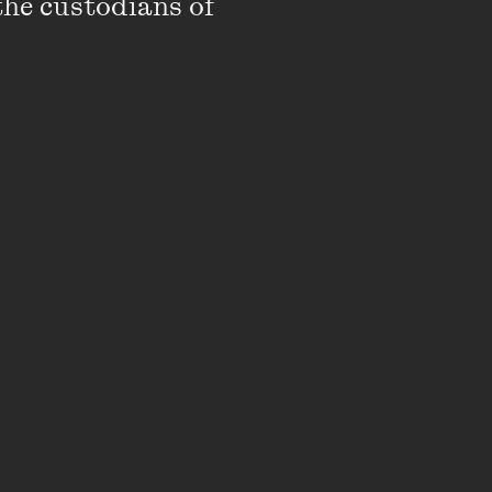
the custodians of 
stic Director of Next
ts were a radical
ries of landmark
ng First Nations
Tahjee Moar and
 Potter Cultural Trust’s
ourne Recital Centre.
rne Fringe Festival
 Arena Theatre
rk Victoria, and is
ing Leaders Program