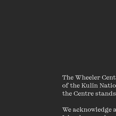
Note: this archived li
save yourself the wait
Featuring
The Wheeler Cent
of the Kulin Nati
the Centre stands.
We acknowledge an