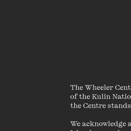
Listen, Hippo!
envelope
message that swaddles
Protagonist Billy is 'h
ensues as Hippo tries t
book is not just an exp
people.
Listen, Hippo!
hold their heart, and 
hugs our hearts so we
The Wheeler Cent
of the Kulin Nati
the Centre stands.
We acknowledge an