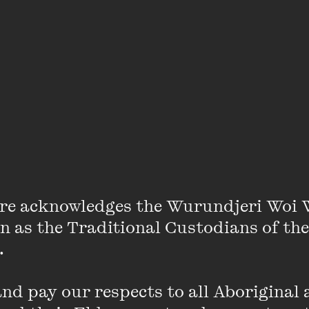
s the reader in classic visual poetics that soothe and c
 the reader with courage and encouragement to talk 
aving a sad day' and says to his best friend, 'Listen, H
o help Billy feel better. The beauty of this book is its 
erience for children but is also for adults experiencing
speaks to the power of pausing and listening carefully 
while this may not get rid of the feelings of sadness, b
 can find a way forward.
re acknowledges the Wurundjeri Woi 
on as the Traditional Custodians of the
 

Extract
d pay our respects to all Aboriginal a