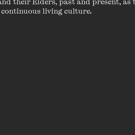
nd their Elders, past and present, as 
Click the image below to view
 continuous living culture.