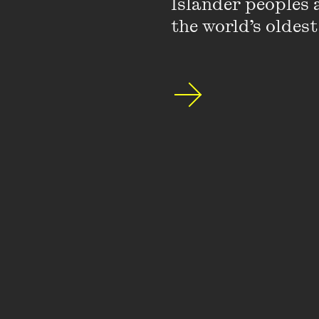
Islander peoples a
the world’s oldest