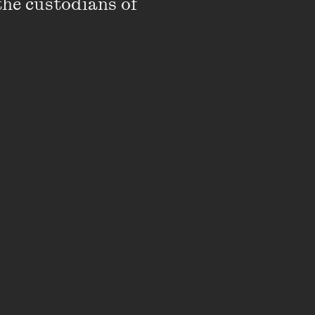
the custodians of 