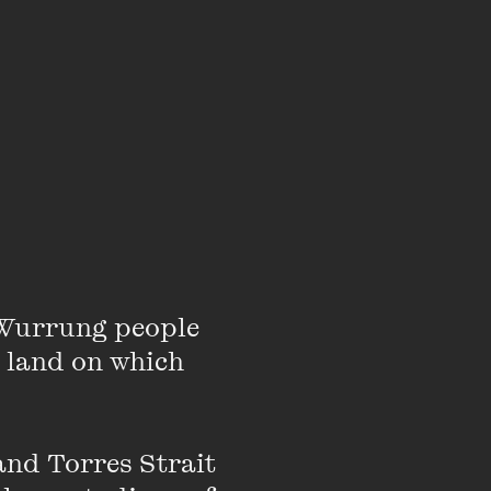
arefully knit a
about feelings.
ippo'. An adventure
awareness that a picture
 the story with young
to others, as this can
eing heard holds and
Wurrung people 
 land on which 
nd Torres Strait 