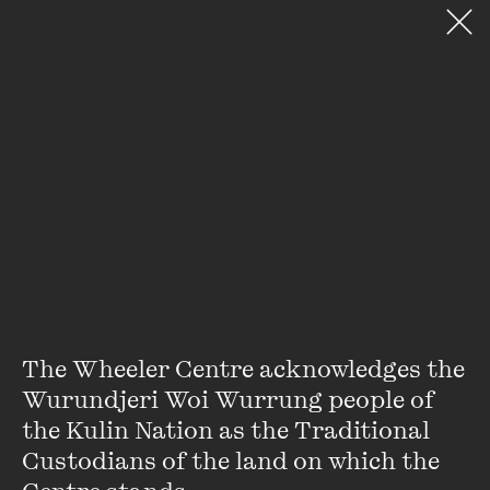
VIEW ACCOUNT
PURCHASE TICKETS TO EVEN
DONATE
SEARCH WEBSITE
The Institute of Postcolonia
Stay up to date with our upcoming events and
special announcements by subscribing to The
Wheeler Centre's mailing list.
SUBSCRIBE
The Wheeler Centre acknowledges the 
Wurundjeri Woi Wurrung people of 
the Kulin Nation as the Traditional 
About
FAQs
Custodians of the land on which the 
Ticketing Information
Careers