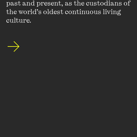
Wheeler Centre's mailing list.
past and present, as the custodians of 
the world’s oldest continuous living 
SUBSCRIBE
culture.
About
FAQs
Ticketing Information
Careers
Contact Us
Access
Media
Our People
Governance and Policies
©
2026
The Wheeler Centre
176 Little Lonsdale Street Melbourne, VIC, 3000 Australia