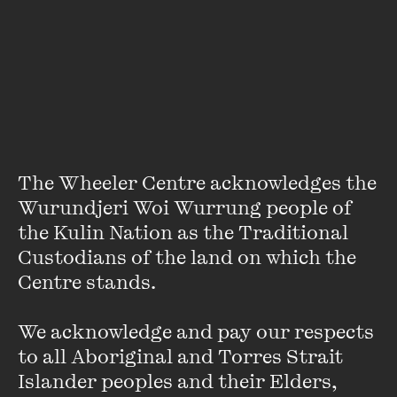
About
Yamiko Marama is a writer, therapist and food truck owner
from Melbourne.
An inaugural recipient of The Wheeler
Centre’s Next Chapter Fellowship, she is currently working
on a debut memoir that explores family relationships,
alongside growing up as an Australian woman of African
heritage.
Y
amiko is also a contributor to the
The Wheeler Centre acknowledges the 
anthology
Growing Up Queer in Australia
.
Wurundjeri Woi Wurrung people of 
the Kulin Nation as the Traditional 
Custodians of the land on which the 
Centre stands. 

We acknowledge and pay our respects 
Stay up to date with our upcoming events and
to all Aboriginal and Torres Strait 
special announcements by subscribing to The
Islander peoples and their Elders, 