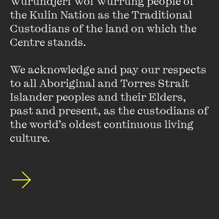
Wurundjeri Woi Wurrung people of 
academy and outside of it, and prizes from PEN, the
the Kulin Nation as the Traditional 
Association of American Publishers and the American
Custodians of the land on which the 
Academy of Religion.
Centre stands. 

Shorter pieces have appeared in the
New York Times
, the
We acknowledge and pay our respects 
Boston Globe
, the
Globe and Mail
, and
Dissent
. In Germany,
to all Aboriginal and Torres Strait 
Nieman has written for
Di Zeit
,
Frankfurter Allgemeine
Islander peoples and their Elders, 
Zeitung
and
Freitag
, amongst other publications.
past and present, as the custodians of 
the world’s oldest continuous living 
culture.
Stay up to date with our upcoming events and
special announcements by subscribing to The
Wheeler Centre's mailing list.