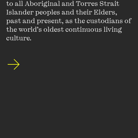
to all Aboriginal and Torres Strait 
Islander peoples and their Elders, 
Stay up to date with our upcoming events and
past and present, as the custodians of 
special announcements by subscribing to The
the world’s oldest continuous living 
Wheeler Centre's mailing list.
culture.
SUBSCRIBE
About
FAQs
Ticketing Information
Careers
Contact Us
Access
Media
Our People
Governance and Policies
©
2026
The Wheeler Centre