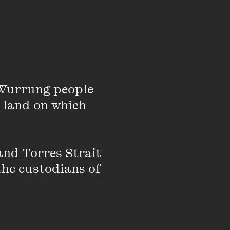
Wurrung people 
 land on which 
and then the UK for
nd Torres Strait 
of London and Oxford).
the custodians of 
egal team. They have
rch 2022 in Belmarsh