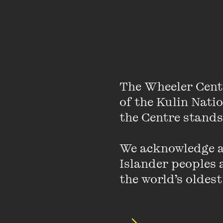
The Wheeler Cent
of the Kulin Nati
the Centre stands.
Stella Assange grew u
We acknowledge an
her tertiary educatio
Islander peoples a
She met Julian Assange
the world’s oldest
two children together 
high-security prison i