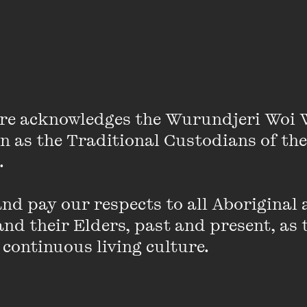
Stella Assange
re acknowledges the Wurundjeri Woi 
on as the Traditional Custodians of the
 

p in Southern Africa before moving to Sweden, Spain, 
d pay our respects to all Aboriginal a
n where she studied politics and law (SOAS University 
nd their Elders, past and present, as 
 in London in 2011 when she joined his international l
 continuous living culture.
(born 2017 and 2019). Stella and Julian married in Ma
n south-east London.