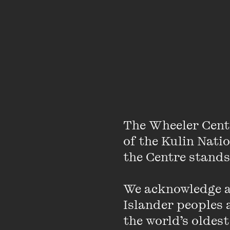
The Wheeler Cent
of the Kulin Nati
House band pianist Sa
the Centre stands.
Conservatorium of Musi
Radio School. He was 
We acknowledge an
Fellowship finalist i
Islander peoples a
artists including Scot
the world’s oldest
Magnusson, Gian Slater