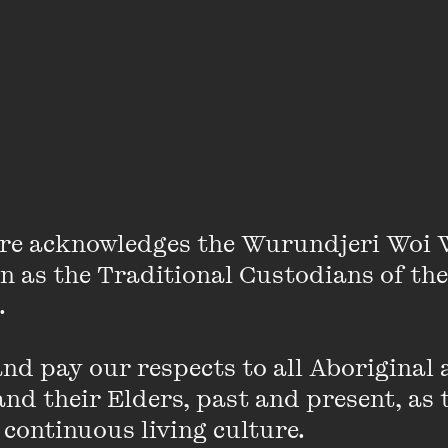
Sam Keevers
re acknowledges the Wurundjeri Woi 
on as the Traditional Custodians of the
m Keevers has lived in Melbourne since 1991 and is a 
 

c, Victorian College of the Arts and the Australian Fi
a Wangaratta Jazz Awards finalist in 1992 and 1999 a
d pay our respects to all Aboriginal a
n 2005. Sam has performed and recorded with many nati
nd their Elders, past and present, as 
t Tinkler, Jamie Oehlers, Dale Barlow, Katie Noonan, 
 continuous living culture.
, Josh Kyle, Michelle Nicolle, Chris Potter, Jamie Had