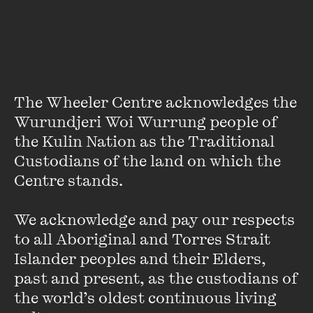
About
Sally Heath is editor of
Meanjin
and a former Fairfax
journalist.
The Wheeler Centre acknowledges the 
Wurundjeri Woi Wurrung people of 
the Kulin Nation as the Traditional 
Custodians of the land on which the 
Centre stands. 

Stay up to date with our upcoming events and
special announcements by subscribing to The
We acknowledge and pay our respects 
Wheeler Centre's mailing list.
to all Aboriginal and Torres Strait 
Islander peoples and their Elders, 
SUBSCRIBE
past and present, as the custodians of 
the world’s oldest continuous living 