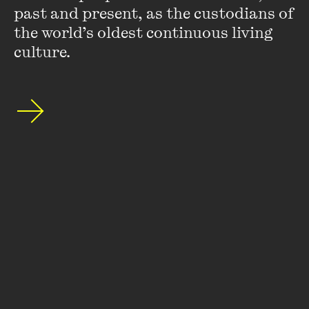
past and present, as the custodians of 
Wheeler Centre's mailing list.
the world’s oldest continuous living 
SUBSCRIBE
culture.
About
FAQs
Ticketing Information
Careers
Contact Us
Access
Media
Our People
Governance and Policies
©
2026
The Wheeler Centre
176 Little Lonsdale Street Melbourne, VIC, 3000 Australia