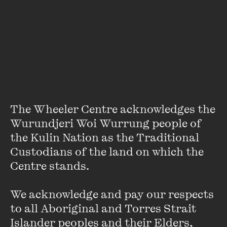
Dr Ruth De Souza is a 2020 RMIT Vice Chancellor’s Fellow,
based in the School of Art. A highly experienced
multidisciplinary educator, researcher and consultant,
specialising in birth, cultural safety and the interface of
digital technologies within CALD communities. Ruth has a
background in nursing where she has extensive experience
as a clinician, researcher and academic in New Zealand and
Australia. Ruth hosts a podcast called Birthing and Justice,
focussed on how health systems can support culturally
The Wheeler Centre acknowledges the 
responsive approaches to care.
Wurundjeri Woi Wurrung people of 
the Kulin Nation as the Traditional 
Custodians of the land on which the 
Centre stands. 

We acknowledge and pay our respects 
to all Aboriginal and Torres Strait 
Stay up to date with our upcoming events and
Islander peoples and their Elders, 
special announcements by subscribing to The