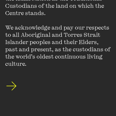
Custodians of the land on which the 
He has also worked at the Investigative Unit at the
Age
,
Centre stands. 

focusing on politics as well as Australia’s special forces and
their role in Afghanistan. Rafael currently hosts the
Drive
We acknowledge and pay our respects 
program on 774 ABC Melbourne. His first book
Prisoner X
is
published by Melbourne University Press in March 2014.
to all Aboriginal and Torres Strait 
Islander peoples and their Elders, 
past and present, as the custodians of 
the world’s oldest continuous living 
culture.
Stay up to date with our upcoming events and
special announcements by subscribing to The
Wheeler Centre's mailing list.
SUBSCRIBE