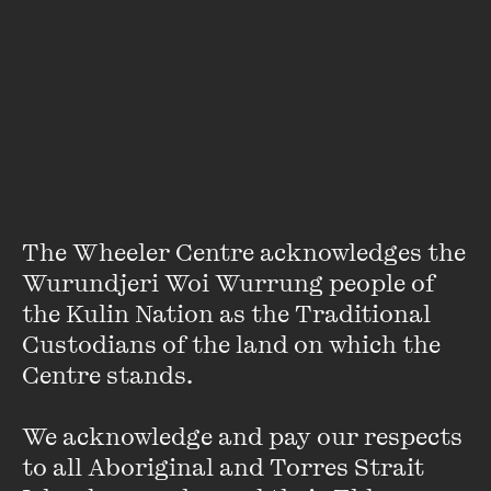
About
Rachel Power is a freelance writer, editor and artist. She
has contributed to many publications, including
Mamamia
,
The Big Issue
,
Kill Your Darlings
and
The Age
. She has
worked as a court illustrator for Channel 9, production
editor of
Arena Magazine
, and is currently communications
manager for the Australian Education Union (Victoria).
Rachel is the author of
Alison Rehfisch: A Life for Art
,
The
The Wheeler Centre acknowledges the 
Divided Heart: Art and Motherhood
, and
Motherhood &
Wurundjeri Woi Wurrung people of 
Creativity.
the Kulin Nation as the Traditional 
Custodians of the land on which the 
Centre stands. 

We acknowledge and pay our respects 
to all Aboriginal and Torres Strait 
Stay up to date with our upcoming events and