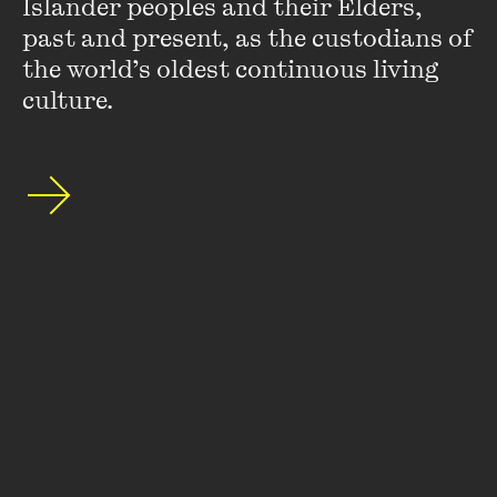
Islander peoples and their Elders, 
special announcements by subscribing to The
past and present, as the custodians of 
Wheeler Centre's mailing list.
the world’s oldest continuous living 
culture.
SUBSCRIBE
About
FAQs
Ticketing Information
Careers
Contact Us
Access
Media
Our People
Governance and Policies
©
2026
The Wheeler Centre
176 Little Lonsdale Street Melbourne, VIC, 3000 Australia