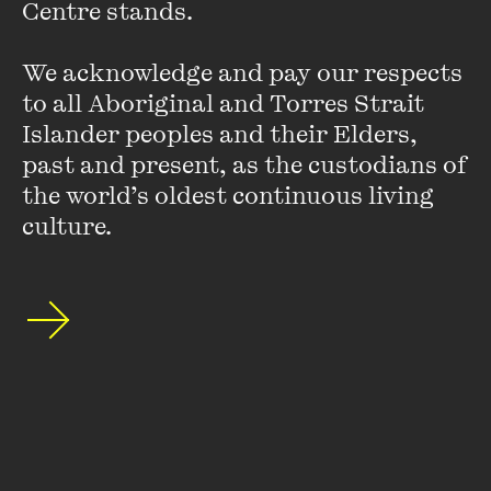
Centre stands. 

sense of mutual obligation to one another and responsibility
for one another.
We acknowledge and pay our respects 
to all Aboriginal and Torres Strait 
Islander peoples and their Elders, 
past and present, as the custodians of 
the world’s oldest continuous living 
culture.
Stay up to date with our upcoming events and
special announcements by subscribing to The
Wheeler Centre's mailing list.
SUBSCRIBE
About
FAQs