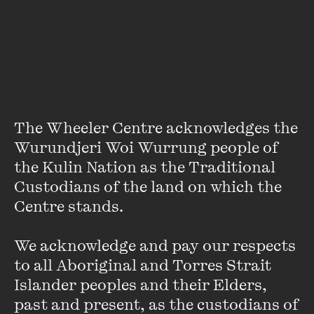
About
Professor Peter Sherlock is the vice-chancellor of the
University of Divinity. He is an historian of religious belief
and practice in Europe and Australia, writes a column on
religious issues for
The Conversation
, and is a member of
the Anglican Church.
The Wheeler Centre acknowledges the 
Wurundjeri Woi Wurrung people of 
the Kulin Nation as the Traditional 
Custodians of the land on which the 
Centre stands. 

We acknowledge and pay our respects 
Stay up to date with our upcoming events and
special announcements by subscribing to The
to all Aboriginal and Torres Strait 
Wheeler Centre's mailing list.
Islander peoples and their Elders, 
past and present, as the custodians of 