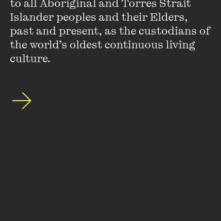
to all Aboriginal and Torres Strait 
Islander peoples and their Elders, 
Stay up to date with our upcoming events and
past and present, as the custodians of 
special announcements by subscribing to The
the world’s oldest continuous living 
Wheeler Centre's mailing list.
culture.
SUBSCRIBE
About
FAQs
Ticketing Information
Careers
Contact Us
Access
Media
Our People
Governance and Policies
©
2026
The Wheeler Centre