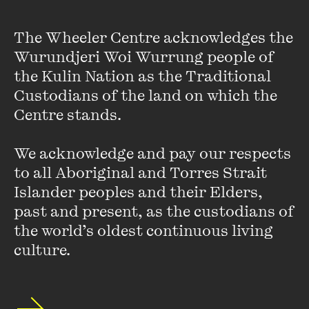
Supporting Actress.
The Wheeler Centre acknowledges the 
Wurundjeri Woi Wurrung people of 
In 1988, Nadine won the AFI Award for Best Actress for her
role in Don McLennan’s
Mull
and in 1995, she received a Film
the Kulin Nation as the Traditional 
Critics Circle of Australia Award for Best Supporting
Custodians of the land on which the 
Actress and an AFI Award nomination for Best Actress for
Centre stands. 

her role in
Metal Skin
.
We acknowledge and pay our respects 
Nadine has also worked for many of Austalia’s theatre
to all Aboriginal and Torres Strait 
companies performing both contemporary and classical
Islander peoples and their Elders, 
pieces.
past and present, as the custodians of 
the world’s oldest continuous living 
In 2013, Nadine will star in the new ABC series,
The Dr
culture.
Blake Mysteries
, alongside Craig McLachlan.