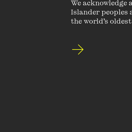
childhood.
We acknowledge an
Islander peoples a
the world’s oldest
Michelle has published 
Lego for girls and sex
radio, as well as on
AB
Michelle has authored 
century and her book
(Palgrave) was publish
girls’ books and maga