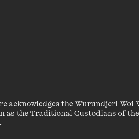
Michelle Smith
re acknowledges the Wurundjeri Woi 
on as the Traditional Custodians of the
an ARC postdoctoral fellow in the School of Culture an
 

e, where she researches nineteenth-century girls’ lite
a commentator on gender in popular culture, especially 