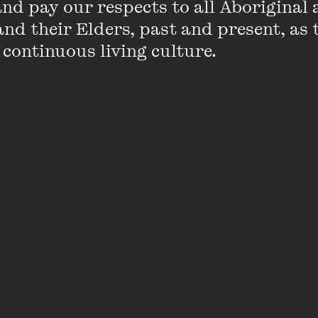
d pay our respects to all Aboriginal a
nd their Elders, past and present, as 
 continuous living culture.
articles in the
Age
on the Lingerie Football League, ch
uality in Sesame Street. She has been interviewed on l
C News Breakfast
, on topics from the royal wedding to
numerous scholarly articles on gender in print culture 
Empire in British Girls’ Literature and Culture: Imperial
ed in 2011. She is currently working on a collaborativ
zines from 1840–1940 in Australia, New Zealand and 