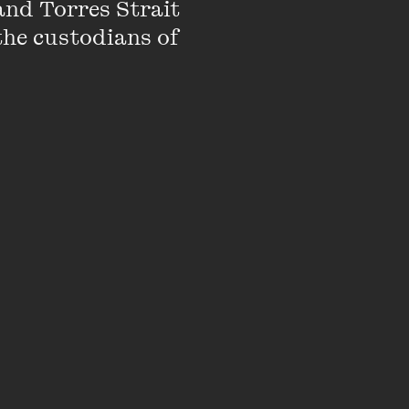
nd Torres Strait 
the custodians of 
ild beauty pageants,
ocal and national
 fairy tales.
in the nineteenth
 Girls, 1880–1915
e project that compares
Canada.