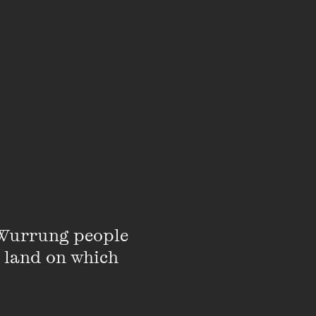
Wurrung people 
 land on which 
d Communication at the
rature and culture. She
in relation to