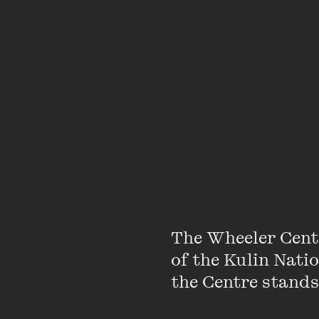
About
The Wheeler Cent
of the Kulin Nati
Dr Michelle Smith is 
the Centre stands.
University of Melbourn
is also a regular medi