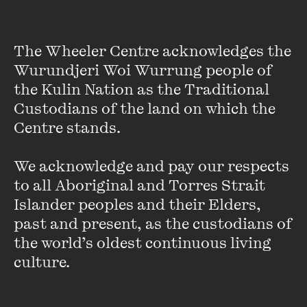
the Australian Poetry Slam and the author of
The Crescent
Pathways
, a social change method which grounds the
The Wheeler Centre acknowledges the 
teachings of her own workshops and events.
Wurundjeri Woi Wurrung people of 
the Kulin Nation as the Traditional 
Supporting young people and intersectional communities to
find their voice through writing and performance, Michelle
Custodians of the land on which the 
has facilitated over 500 workshops as an arts educator.
Centre stands. 

Her work has been featured on the Indiefeed performance
poetry channel on SBS television and she currently works in
We acknowledge and pay our respects 
community development, supporting young artists with a
to all Aboriginal and Torres Strait 
disability, as the manager of Wild at Heart's Inkrewsive hip
Islander peoples and their Elders, 
hop crew.
past and present, as the custodians of 
the world’s oldest continuous living 
Michelle is releasing her second poetry collection,
Flood
Flower
, in October 2017 as well as a double concept album
culture.
of music and audio meditations.