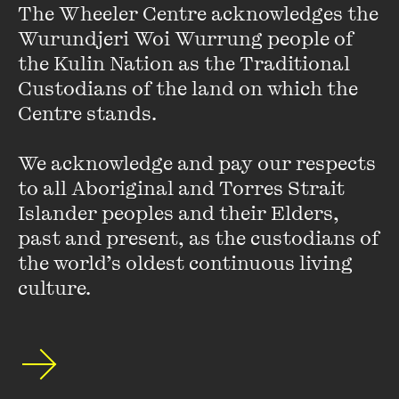
The Wheeler Centre acknowledges the 
Wurundjeri Woi Wurrung people of 
the Kulin Nation as the Traditional 
Custodians of the land on which the 
Centre stands. 

OPEN
We acknowledge and pay our respects 
to all Aboriginal and Torres Strait 
LIVE EVENT
SPECIAL EVENT
Come together for a night of great Australian
Islander peoples and their Elders, 
Cheers to That: A Night of Books and Beers
books matched with great Australian beers, in a
past and present, as the custodians of 
special event presented in partnership with Tough
26 JUL 2025
the world’s oldest continuous living 
Guy Book Club.
culture.