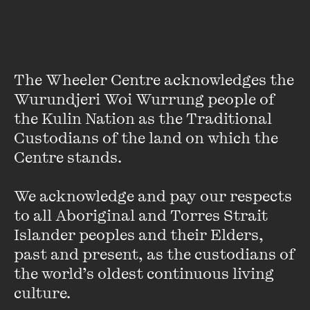
PAST EVENT
The Wheeler Centre acknowledges the 
Wurundjeri Woi Wurrung people of 
the Kulin Nation as the Traditional 
Custodians of the land on which the 
Centre stands. 

We acknowledge and pay our respects 
to all Aboriginal and Torres Strait 
Islander peoples and their Elders, 
OPEN
past and present, as the custodians of 
the world’s oldest continuous living 
LIVE EVENT
culture.
Australian icon Margret RoadKnight celebrates
major milestones and her new album LONG