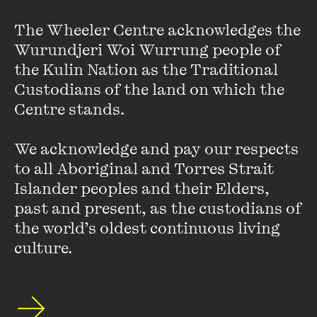
an extended pattern of bullying herself. Instead of hiding
The Wheeler Centre acknowledges the 
away, Lucy took this as an opportunity to connect with even
young Aussies and launch herself into advocating for her
Wurundjeri Woi Wurrung people of 
LGBTIQA+ community. She made global headlines in 2016
the Kulin Nation as the Traditional 
when she stood up to a homophobic Uber driver and it went
Custodians of the land on which the 
viral (watch her interview with the The Project here). Lucy
Centre stands. 

has since wrapped these personal learnings into her widely
received TEDx talk, 'Kindness: The ultimate rebellion
We acknowledge and pay our respects 
against bullying'.
to all Aboriginal and Torres Strait 
Islander peoples and their Elders, 
With a blended academic background in Psychology and
Creative Arts, Lucy is a mighty force of kindness, equipped
past and present, as the custodians of 
with the precious ability to creatively engage young people
the world’s oldest continuous living 
to generate positive social change.
culture.