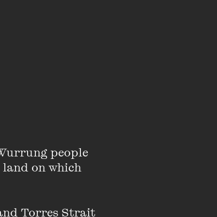
Wurrung people 
 land on which 
Gunnai-Kurnai
nd Torres Strait 