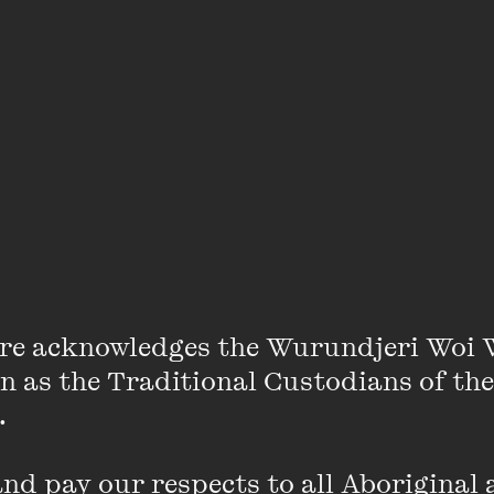
Lidia Thorpe
re acknowledges the Wurundjeri Woi 
on as the Traditional Custodians of the
ormer Greens MP for the Victorian seat of Northcote, 
 

nd grandmother living on Wurundjeri Country.
d pay our respects to all Aboriginal a