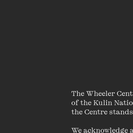
About
The Wheeler Cent
of the Kulin Nati
Lidia Thorpe is the f
the Centre stands.
Gunditjmara mother a
We acknowledge an