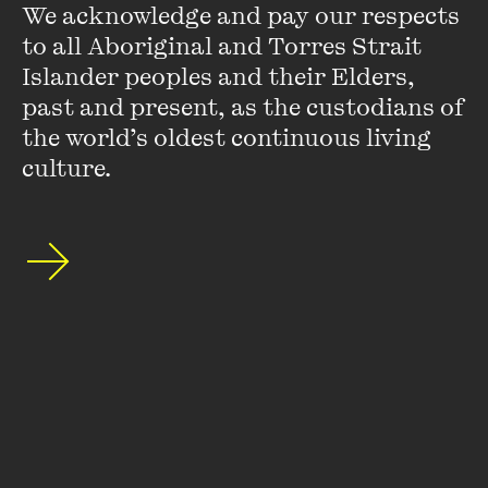
We acknowledge and pay our respects 
to all Aboriginal and Torres Strait 
Islander peoples and their Elders, 
past and present, as the custodians of 
the world’s oldest continuous living 
Stay up to date with our upcoming events and
special announcements by subscribing to The
culture.
Wheeler Centre's mailing list.
SUBSCRIBE
About
FAQs
Ticketing Information
Careers
Contact Us
Access
Media
Our People