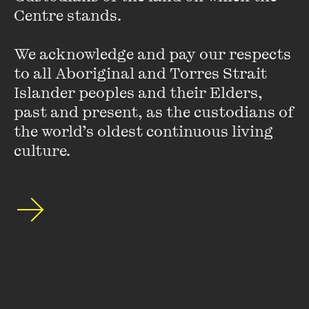
Centre stands. 

Hurstville, commissioned by the Museum of Contemporary
Art, and is an artistic associate with inter-disciplinary arts
organisation Aphids.
We acknowledge and pay our respects 
to all Aboriginal and Torres Strait 
Islander peoples and their Elders, 
past and present, as the custodians of 
the world’s oldest continuous living 
culture.
Stay up to date with our upcoming events and
special announcements by subscribing to The
Wheeler Centre's mailing list.
SUBSCRIBE
About
FAQs