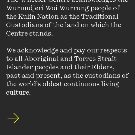
Wurundjeri Woi Wurrung people of 
undertakes work for public and private sector clients
including the Victoria Police, Metropolitan Fire Brigade,
the Kulin Nation as the Traditional 
Royal Botanical Gardens and numerous Universities.
Custodians of the land on which the 
Recently awarded projects include Marysville Police
Centre stands. 

Station, the House at Hanging Rock, Birralee Primary and
Studio 9 Wertheim Factory conversion.
We acknowledge and pay our respects 
to all Aboriginal and Torres Strait 
The practice focus is on architecture as a civic endeavor
Islander peoples and their Elders, 
with an emphasis on the users’ experience and enjoyment
past and present, as the custodians of 
of place.
the world’s oldest continuous living 
culture.
Stay up to date with our upcoming events and