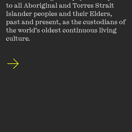
to all Aboriginal and Torres Strait 
Islander peoples and their Elders, 
past and present, as the custodians of 
Stay up to date with our upcoming events and
the world’s oldest continuous living 
special announcements by subscribing to The
culture.
Wheeler Centre's mailing list.
SUBSCRIBE
About
FAQs
Ticketing Information
Careers
Contact Us
Access
Media
Our People
Governance and Policies
©
2026
The Wheeler Centre